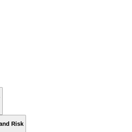
s
and Risk