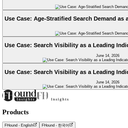
Use Case: Age-Stratified Search Demand as 
Use Case: Search Visibility as a Leading Ind
June 14, 2026
Use Case: Search Visibility as a Leading Ind
June 14, 2026
Products
FHound - English
FHound - 한국어