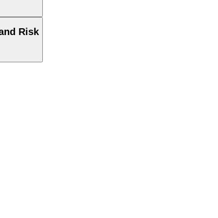
and Risk