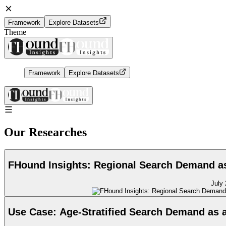
Framework
Explore Datasets
Theme
Framework
Explore Datasets
Our Researches
FHound Insights: Regional Search Demand as 
July 
Use Case: Age-Stratified Search Demand as 