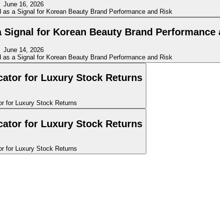
June 16, 2026
a Signal for Korean Beauty Brand Performance 
June 14, 2026
icator for Luxury Stock Returns
icator for Luxury Stock Returns