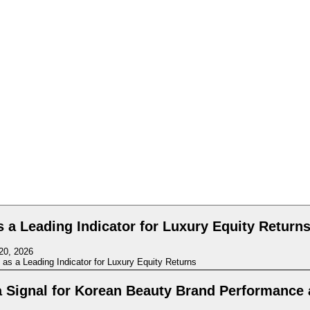
a Leading Indicator for Luxury Equity Return
20, 2026
a Signal for Korean Beauty Brand Performance 